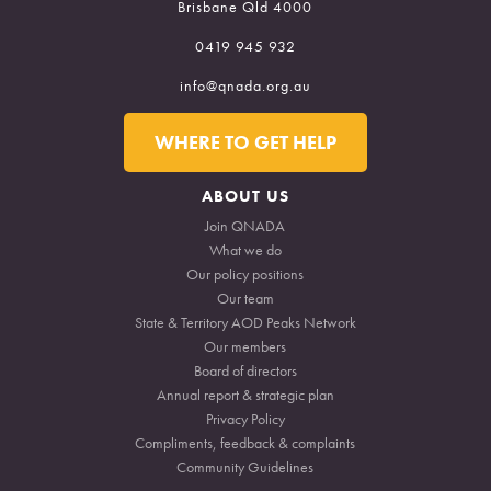
Brisbane Qld 4000
0419 945 932
info@qnada.org.au
ABOUT US
NEWS
WHERE TO GET HELP
RESOURCES
WORKFORCE
ABOUT US
COMMUNITY
Join QNADA
What we do
CADDS
Our policy positions
Our team
State & Territory AOD Peaks Network
Our members
Board of directors
Annual report & strategic plan
Privacy Policy
Compliments, feedback & complaints
Community Guidelines