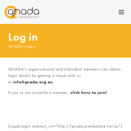
Log in
QNADA
>
Log in
QNADA’s organisational and individual members can obtain
login details by getting in touch with us
at
info@qnada.org.au
.
If you’re not currently a member,
click here to join!
[wppb-login redirect_url=”http://qnada.pixelpalace.net.au”]