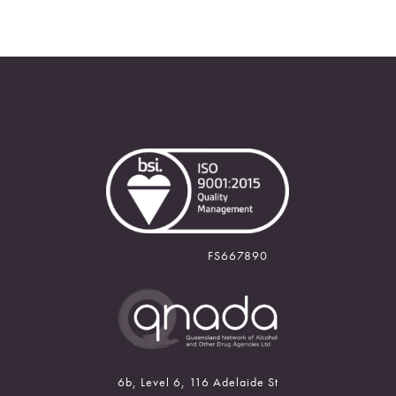
FS667890
6b, Level 6, 116 Adelaide St