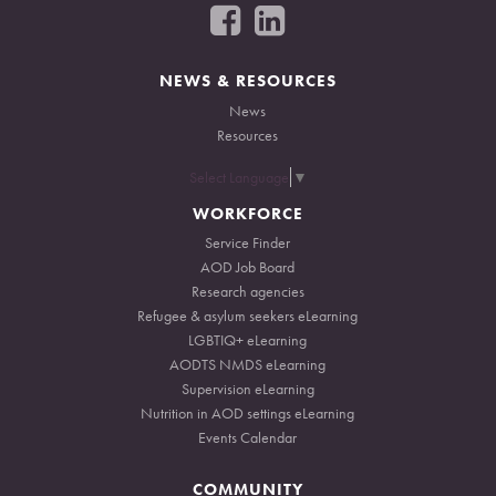
F
F
o
o
l
l
l
l
NEWS & RESOURCES
o
o
News
w
w
Resources
u
u
s
s
Select Language
▼
o
o
WORKFORCE
n
n
Service Finder
F
L
AOD Job Board
a
i
Research agencies
c
n
Refugee & asylum seekers eLearning
e
k
LGBTIQ+ eLearning
b
e
AODTS NMDS eLearning
o
d
Supervision eLearning
o
I
Nutrition in AOD settings eLearning
k
n
Events Calendar
COMMUNITY